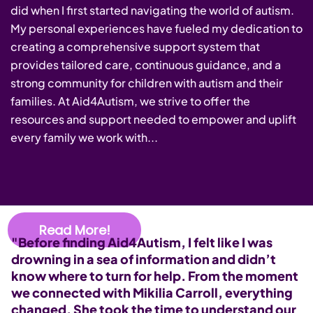
did when I first started navigating the world of autism.
My personal experiences have fueled my dedication to
creating a comprehensive support system that
provides tailored care, continuous guidance, and a
strong community for children with autism and their
families. At Aid4Autism, we strive to offer the
resources and support needed to empower and uplift
every family we work with...
Read More!
"Before finding Aid4Autism, I felt like I was
"
drowning in a sea of information and didn’t
s
know where to turn for help. From the moment
M
we connected with Mikilia Carroll, everything
p
changed. She took the time to understand our
s