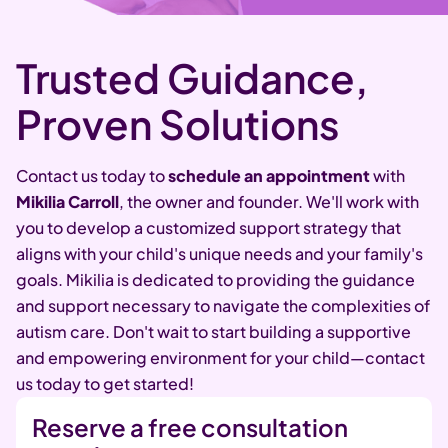
Trusted Guidance,
Proven Solutions
Contact us today to
schedule an appointment
with
Mikilia Carroll
, the owner and founder. We'll work with
you to develop a customized support strategy that
aligns with your child's unique needs and your family's
goals. Mikilia is dedicated to providing the guidance
and support necessary to navigate the complexities of
autism care. Don't wait to start building a supportive
and empowering environment for your child—contact
us today to get started!
Reserve a free consultation