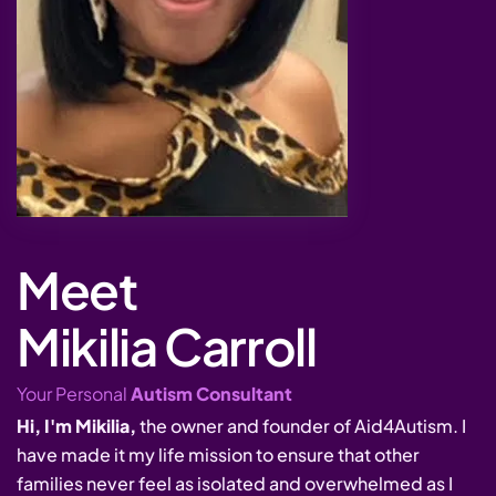
Meet
Mikilia Carroll
Your Personal
Autism Consultant
Hi, I'm Mikilia,
the owner and founder of Aid4Autism. I
have made it my life mission to ensure that other
families never feel as isolated and overwhelmed as I