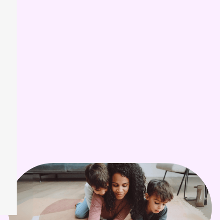
Kids in the USA
Higher Chance
are diagnosed with autism
prevalence of autism
compared to white children
Of Autistic Students
in the USA graduate with a
diploma