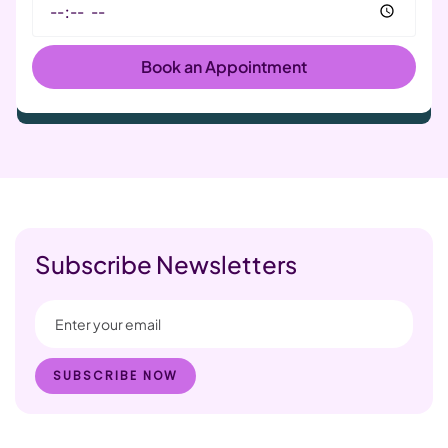
Subscribe Newsletters