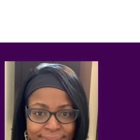
through and how to overcome challenges your
facing on a daily basis.