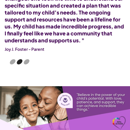
specific situation and created a plan that was
a
tailored to my child’s needs. The ongoing
A
support and resources have been a lifeline for
r
r
us. My child has made incredible progress, and
r
I finally feel like we have a community that
Al
understands and supports us. "
Joy J. Foster - Parent
Slide 2 of 3.