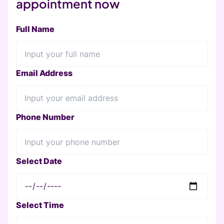
appointment now
Full Name
Email Address
Phone Number
Select Date
Select Time