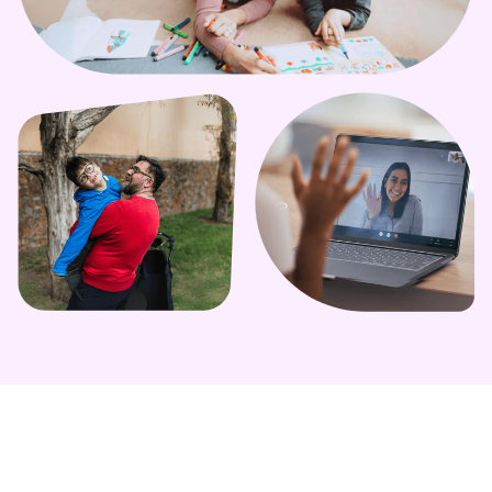
Learn More
Learn More